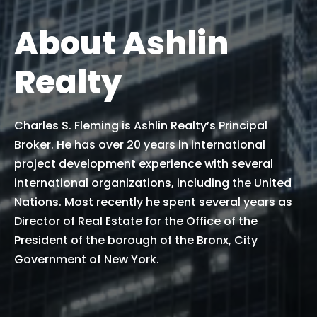
About Ashlin
Realty
Charles S. Fleming is Ashlin Realty’s Principal
Broker. He has over 20 years in international
project development experience with several
international organizations, including the United
Nations. Most recently he spent several years as
Director of Real Estate for the Office of the
President of the borough of the Bronx, City
Government of New York.