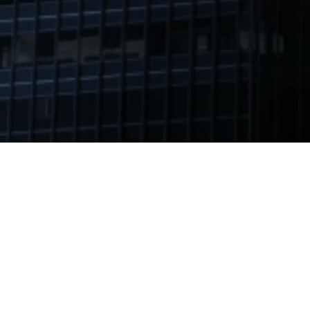
Ashlin Realty’s professionals offer a variety of real
estate consulting services that can facilitate your